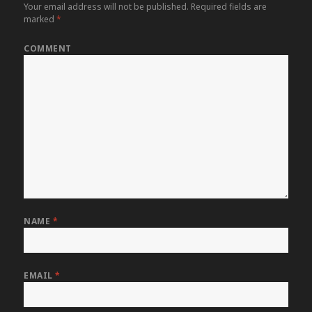
Your email address will not be published.
Required fields are
marked
*
COMMENT
NAME
*
EMAIL
*