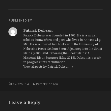
PUBLISHED BY
Patrick Dobson
Patrick Dobson was founded in 1962. He is a writer,
scholar, ironworker, and poet who lives in Kansas City,
MO. He is author of two books with the University of
Nebraska Press, Seldom Seen: A Journey into the Great
Plains (2009) and Canoeing the Great Plains: A
Missouri River Summer (May 2015). Dobson is a work
in progress until termination.
View all posts by Patrick Dobson
Posted
12/22/2014
Author
Patrick Dobson
on
Leave a Reply