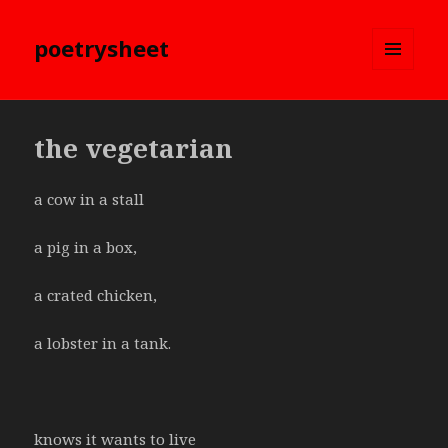
poetrysheet
MENU
AND
WIDGETS
the vegetarian
a cow in a stall
a pig in a box,
a crated chicken,
a lobster in a tank.
knows it wants to live