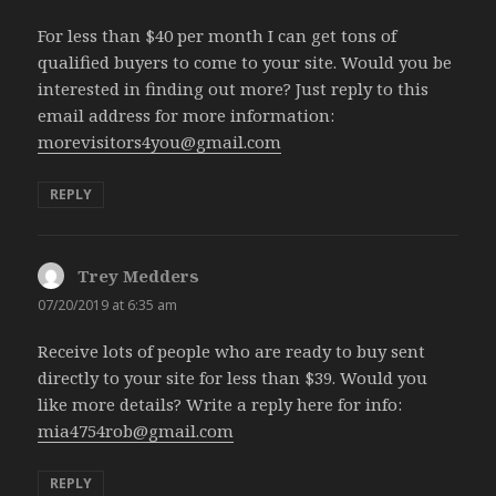
For less than $40 per month I can get tons of
qualified buyers to come to your site. Would you be
interested in finding out more? Just reply to this
email address for more information:
morevisitors4you@gmail.com
REPLY
Trey Medders
says:
07/20/2019 at 6:35 am
Receive lots of people who are ready to buy sent
directly to your site for less than $39. Would you
like more details? Write a reply here for info:
mia4754rob@gmail.com
REPLY