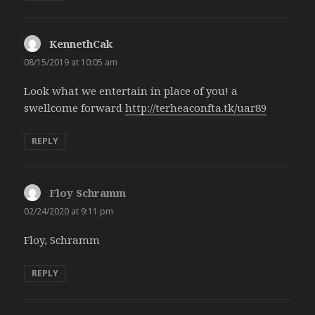
KennethCak
says:
08/15/2019 at 10:05 am
Look what we entertain in place of you! a
swellcome forward
http://terheaconfta.tk/uar89
REPLY
Floy Schramm
says:
02/24/2020 at 9:11 pm
Floy, Schramm
REPLY