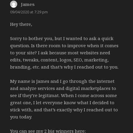
James
says:
09/04/2020 at 7:29 pm
Hey there,
Sorry to bother you, but I wanted to ask a quick
question. Is there room to improve when it comes
to your site? I ask because most websites need
edits, tweaks, content, logos, SEO, marketing,
branding, etc. and that’s why I reached out to you.
My name is James and I go through the internet
and analyze services and digital marketplaces to
see if they’re legitimat. When I come across some
great one, I let everyone know what I decided to
stick with, and that’s exactly why I reached out to
you today.
You can see my 2 big winners here: