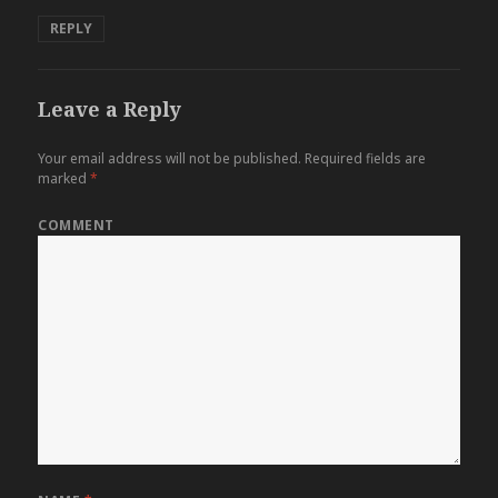
REPLY
Leave a Reply
Your email address will not be published.
Required fields are
marked
*
COMMENT