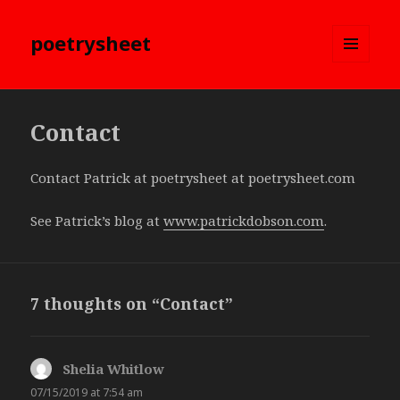
poetrysheet
MENU
AND
WIDGETS
Contact
Contact Patrick at poetrysheet at poetrysheet.com
See Patrick’s blog at
www.patrickdobson.com
.
7 thoughts on “Contact”
Shelia Whitlow
says:
07/15/2019 at 7:54 am