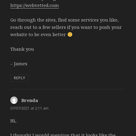
https://webvetted.com
Go through the sites, find some services you like,
reach out to a few sellers if you want to push your
website to be even better
Thank you
– James
REPLY
Brenda
says:
07/07/2021 at 2:11 am
Hi,
I thought I would mention that it looks like the