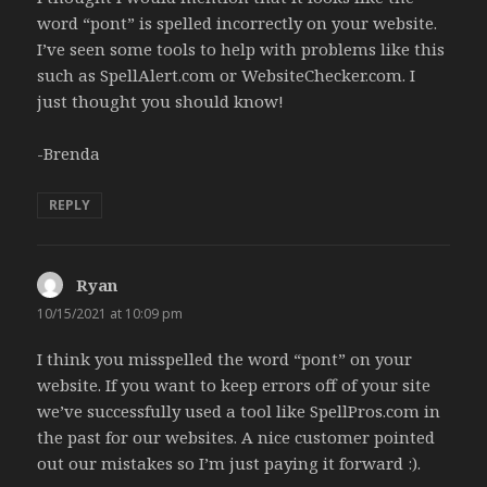
word “pont” is spelled incorrectly on your website.
I’ve seen some tools to help with problems like this
such as SpellAlert.com or WebsiteChecker.com. I
just thought you should know!
-Brenda
REPLY
Ryan
says:
10/15/2021 at 10:09 pm
I think you misspelled the word “pont” on your
website. If you want to keep errors off of your site
we’ve successfully used a tool like SpellPros.com in
the past for our websites. A nice customer pointed
out our mistakes so I’m just paying it forward :).