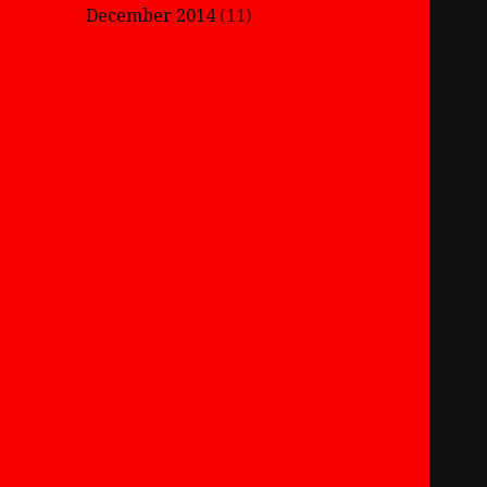
December 2014
(11)