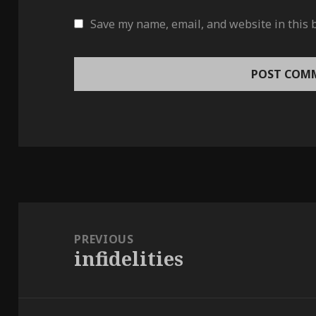
Save my name, email, and website in this 
Post
navigation
PREVIOUS
infidelities
Previous
post: