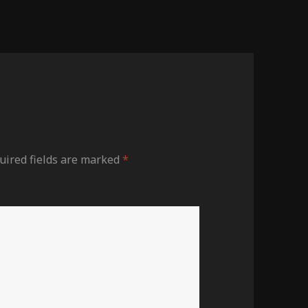
ired fields are marked
*