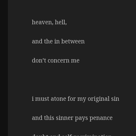
heaven, hell,
and the in between
don’t concern me
i must atone for my original sin
and this sinner pays penance