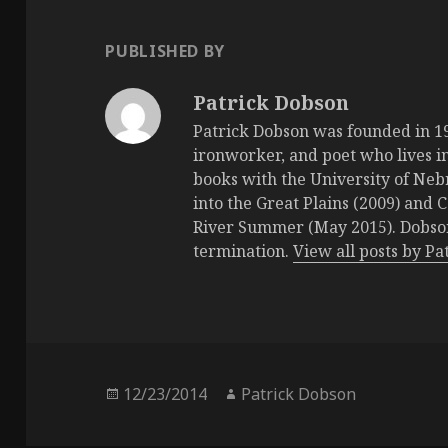
PUBLISHED BY
Patrick Dobson
Patrick Dobson was founded in 196
ironworker, and poet who lives in
books with the University of Neb
into the Great Plains (2009) and 
River Summer (May 2015). Dobson 
termination.
View all posts by P
Posted
12/23/2014
Author
Patrick Dobson
on