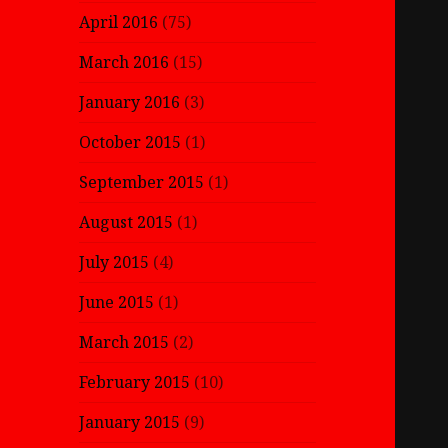
April 2016
(75)
March 2016
(15)
January 2016
(3)
October 2015
(1)
September 2015
(1)
August 2015
(1)
July 2015
(4)
June 2015
(1)
March 2015
(2)
February 2015
(10)
January 2015
(9)