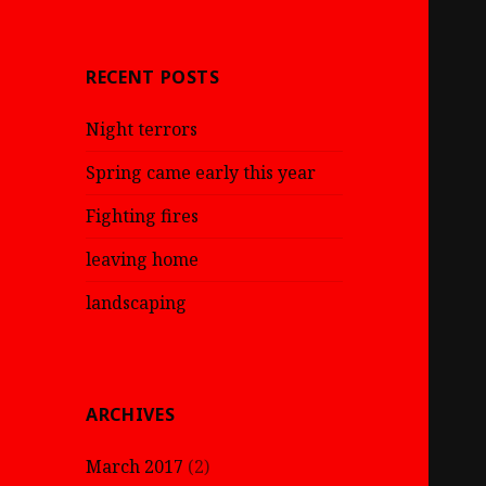
RECENT POSTS
Night terrors
Spring came early this year
Fighting fires
leaving home
landscaping
ARCHIVES
March 2017
(2)