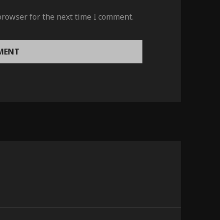
browser for the next time I comment.