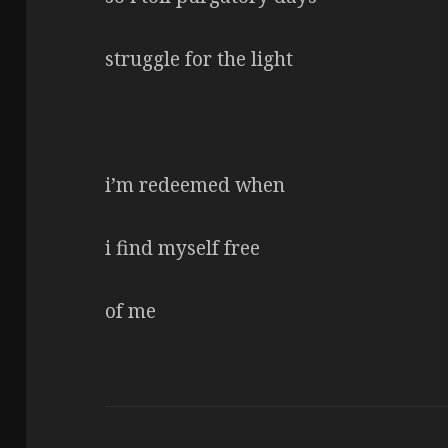
struggle for the light
i’m redeemed when
i find myself free
of me