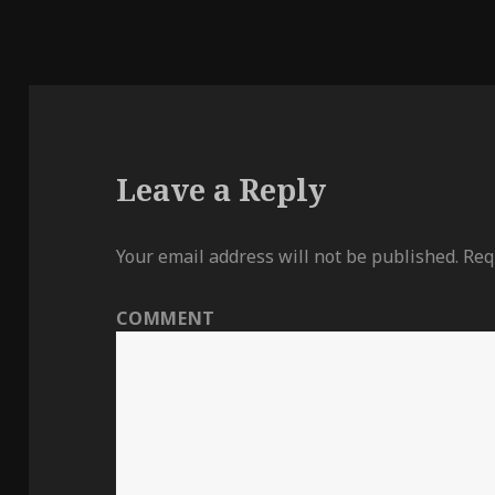
Leave a Reply
Your email address will not be published.
Requ
COMMENT