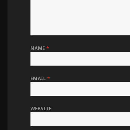
NAME
*
EMAIL
*
WEBSITE