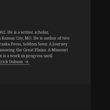
2. He is a writer, scholar,
 Kansas City, MO. He is author of two
raska Press, Seldom Seen: A Journey
Canoeing the Great Plains: A Missouri
is a work in progress until
atrick Dobson