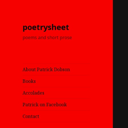
poetrysheet
poems and short prose
About Patrick Dobson
Books
Accolades
Patrick on Facebook
Contact