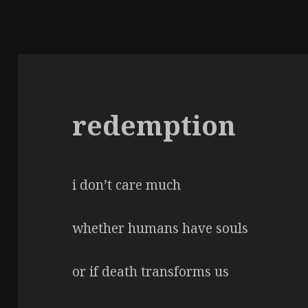
redemption
i don’t care much
whether humans have souls
or if death transforms us