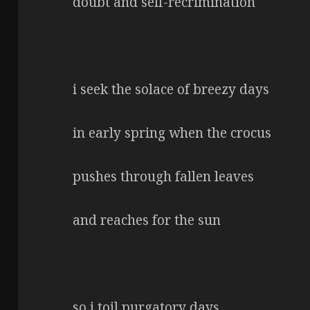
doubt and self-recrimination
i seek the solace of breezy days
in early spring when the crocus
pushes through fallen leaves
and reaches for the sun
so i toil purgatory days