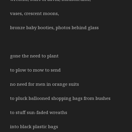
vases, crescent moons,
bronze baby booties, photos behind glass
gone the need to plant
to plow to mow to send
no need for men in orange suits
to pluck ballooned shopping bags from bushes
to stuff sun-faded wreaths
into black plastic bags