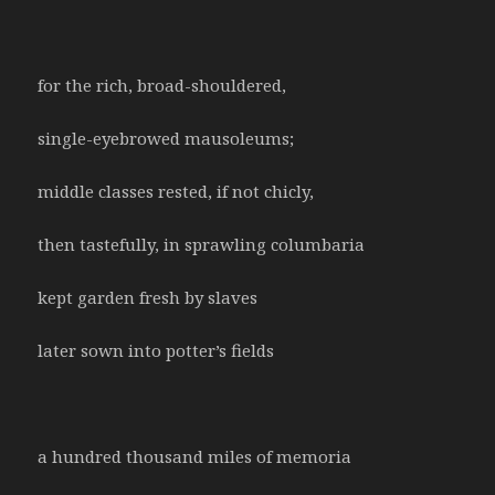
for the rich, broad-shouldered,
single-eyebrowed mausoleums;
middle classes rested, if not chicly,
then tastefully, in sprawling columbaria
kept garden fresh by slaves
later sown into potter’s fields
a hundred thousand miles of memoria