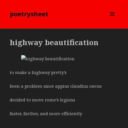
poetrysheet
MENU
AND
WIDGETS
highway beautification
to make a highway pretty’s
been a problem since appius claudius cæcus
decided to move rome’s legions
faster, farther, and more efficiently