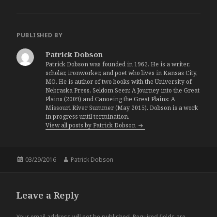
PUBLISHED BY
Patrick Dobson
Patrick Dobson was founded in 1962. He is a writer,
scholar, ironworker, and poet who lives in Kansas City,
MO. He is author of two books with the University of
Nebraska Press, Seldom Seen: A Journey into the Great
Plains (2009) and Canoeing the Great Plains: A
Missouri River Summer (May 2015). Dobson is a work
in progress until termination.
View all posts by Patrick Dobson
Posted
03/29/2016
Author
Patrick Dobson
on
Leave a Reply
Your email address will not be published.
Required fields are