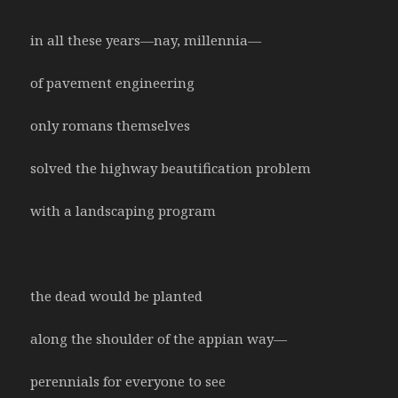
in all these years—nay, millennia—
of pavement engineering
only romans themselves
solved the highway beautification problem
with a landscaping program
the dead would be planted
along the shoulder of the appian way—
perennials for everyone to see