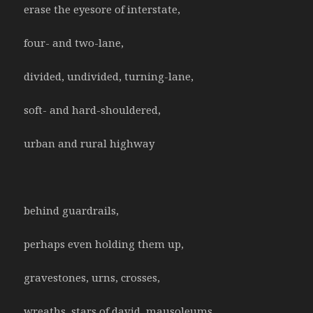
erase the eyesore of interstate,
four- and two-lane,
divided, undivided, turning-lane,
soft- and hard-shouldered,
urban and rural highway
behind guardrails,
perhaps even holding them up,
gravestones, urns, crosses,
wreaths, stars of david, mausoleums,