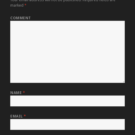
marked
*
COMMENT
NAME
*
EMAIL
*