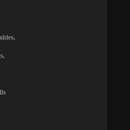
h
ables,
s,
lls