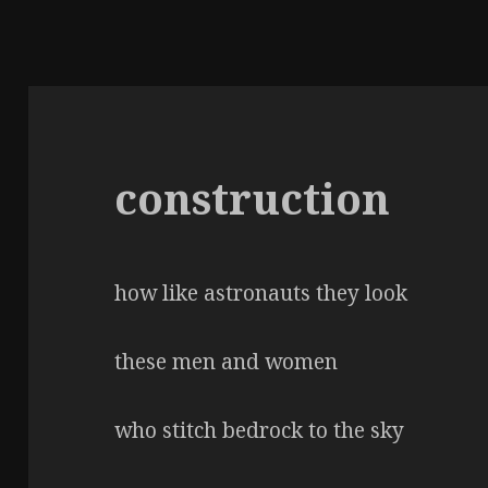
construction
how like astronauts they look
these men and women
who stitch bedrock to the sky