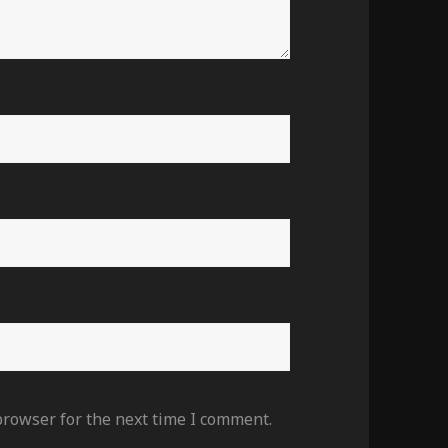
browser for the next time I comment.