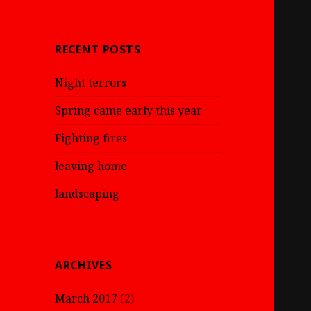
RECENT POSTS
Night terrors
Spring came early this year
Fighting fires
leaving home
landscaping
ARCHIVES
March 2017
(2)