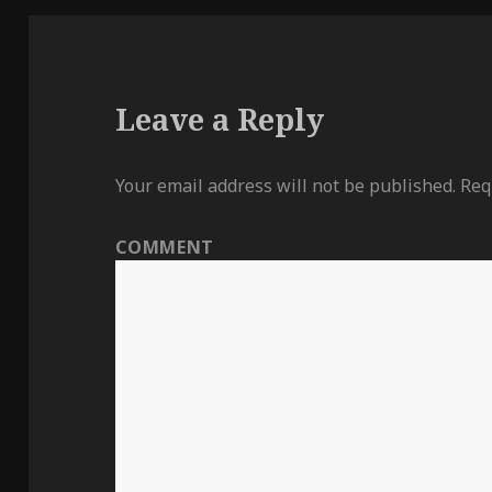
Leave a Reply
Your email address will not be published.
Requ
COMMENT