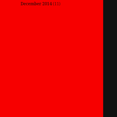
December 2014
(11)