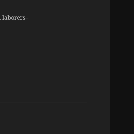
n laborers–
k