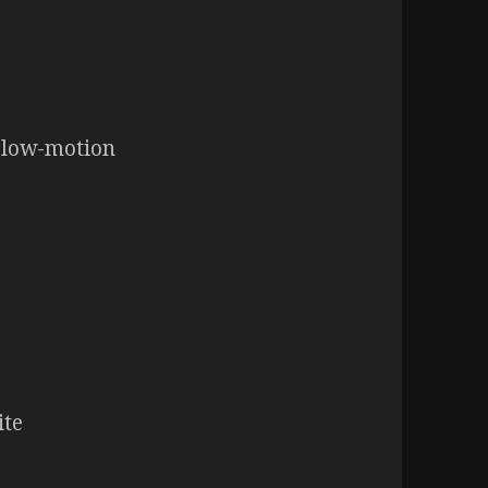
 slow-motion
ite