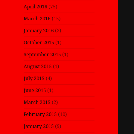
April 2016
(75)
March 2016
(15)
January 2016
(3)
October 2015
(1)
September 2015
(1)
August 2015
(1)
July 2015
(4)
June 2015
(1)
March 2015
(2)
February 2015
(10)
January 2015
(9)