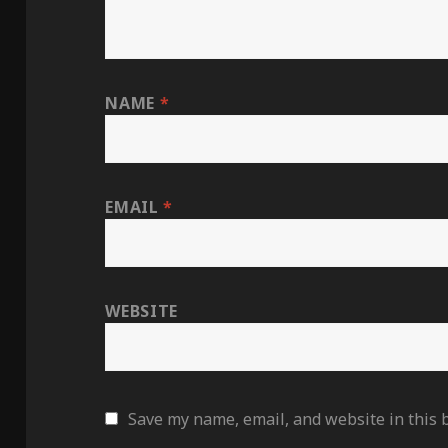
NAME
*
EMAIL
*
WEBSITE
Save my name, email, and website in this 