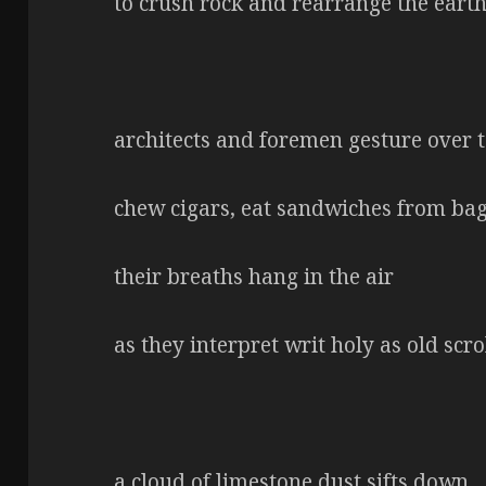
to crush rock and rearrange the eart
architects and foremen gesture over t
chew cigars, eat sandwiches from bag
their breaths hang in the air
as they interpret writ holy as old scro
a cloud of limestone dust sifts down