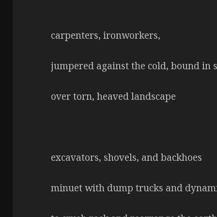
carpenters, ironworkers,
jumpered against the cold, bound in
over torn, heaved landscape
excavators, shovels, and backhoes
minuet with dump trucks and dynam