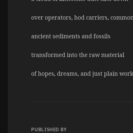
over operators, hod carriers, commo
ancient sediments and fossils
transformed into the raw material
of hopes, dreams, and just plain wor
PUBLISHED BY