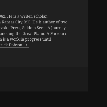
2. He is a writer, scholar,
 Kansas City, MO. He is author of two
raska Press, Seldom Seen: A Journey
Canoeing the Great Plains: A Missouri
is a work in progress until
atrick Dobson