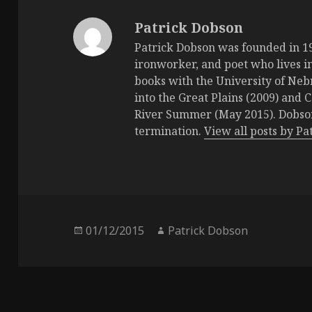
Patrick Dobson
Patrick Dobson was founded in 196
ironworker, and poet who lives in
books with the University of Neb
into the Great Plains (2009) and 
River Summer (May 2015). Dobson 
termination.
View all posts by P
Posted
01/12/2015
Author
Patrick Dobson
on