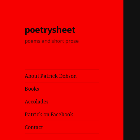
poetrysheet
poems and short prose
About Patrick Dobson
Books
Accolades
Patrick on Facebook
Contact