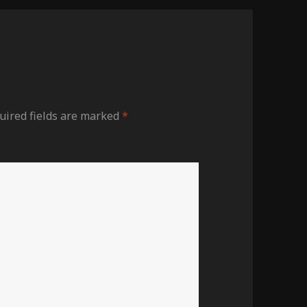
ired fields are marked
*