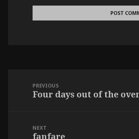
Post
navigation
PREVIOUS
Four days out of the ove
Previous
post:
NEXT
fanfare
Next