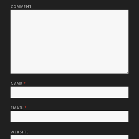
COMMENT
NAME
*
EMAIL
*
WEBSITE