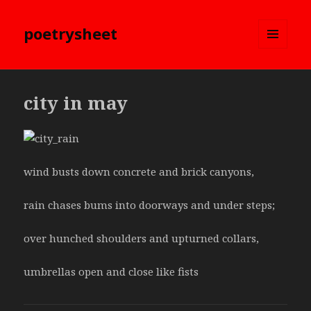
poetrysheet
MENU
AND
WIDGETS
city in may
wind busts down concrete and brick canyons,
rain chases bums into doorways and under steps;
over hunched shoulders and upturned collars,
umbrellas open and close like fists