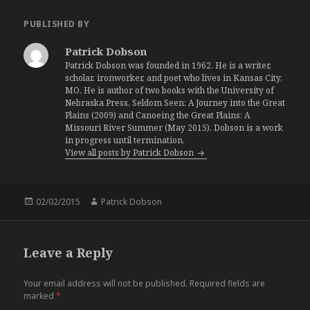
PUBLISHED BY
Patrick Dobson
Patrick Dobson was founded in 1962. He is a writer,
scholar, ironworker, and poet who lives in Kansas City,
MO. He is author of two books with the University of
Nebraska Press, Seldom Seen: A Journey into the Great
Plains (2009) and Canoeing the Great Plains: A
Missouri River Summer (May 2015). Dobson is a work
in progress until termination.
View all posts by Patrick Dobson
Posted
02/02/2015
Author
Patrick Dobson
on
Leave a Reply
Your email address will not be published.
Required fields are
marked
*