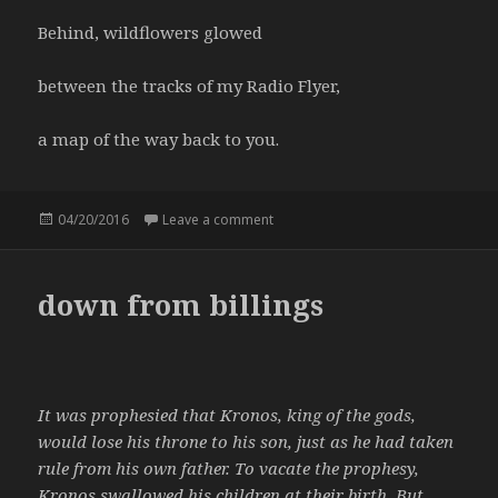
Behind, wildflowers glowed
between the tracks of my Radio Flyer,
a map of the way back to you.
Posted
04/20/2016
Leave a comment
on Radio Flyer
on
down from billings
It was prophesied that Kronos, king of the gods,
would lose his throne to his son, just as he had taken
rule from his own father. To vacate the prophesy,
Kronos swallowed his children at their birth. But