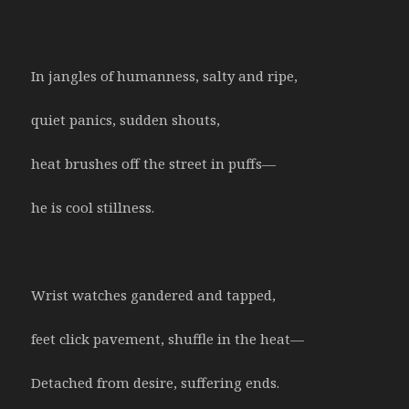
In jangles of humanness, salty and ripe,
quiet panics, sudden shouts,
heat brushes off the street in puffs—
he is cool stillness.
Wrist watches gandered and tapped,
feet click pavement, shuffle in the heat—
Detached from desire, suffering ends.