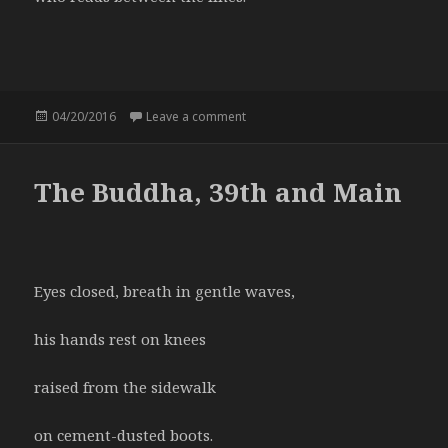
Posted
04/20/2016
Leave a comment
on The nurse
on
The Buddha, 39th and Main
Eyes closed, breath in gentle waves,
his hands rest on knees
raised from the sidewalk
on cement-dusted boots.