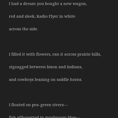
I had a dream you bought a new wagon,
red and sleek, Radio Flyer in white
across the side.
I filled it with flowers, ran it across prairie hills,
zigzagged between bison and Indians,
and cowboys leaning on saddle horns.
I floated on pea-green rivers—
fish silhouetted in mushroom blue—