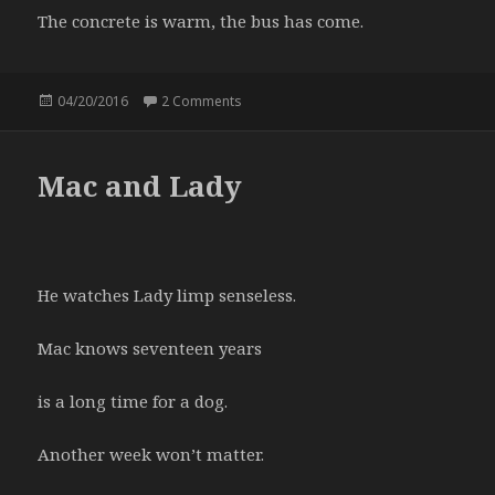
The concrete is warm, the bus has come.
Posted
04/20/2016
2 Comments
on The Buddha, 39th and Main
on
Mac and Lady
He watches Lady limp senseless.
Mac knows seventeen years
is a long time for a dog.
Another week won’t matter.