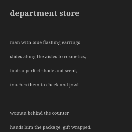
department store
man with blue flashing earrings
slides along the aisles to cosmetics,
finds a perfect shade and scent,
touches them to cheek and jowl
woman behind the counter
hands him the package, gift wrapped,