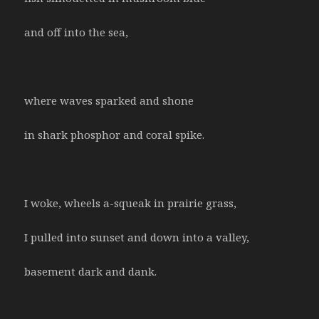
and off into the sea,
where waves sparked and shone
in shark phosphor and coral spike.
I woke, wheels a-squeak in prairie grass,
I pulled into sunset and down into a valley,
basement dark and dank.