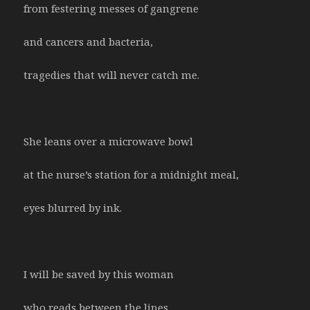
from festering messes of gangrene
and cancers and bacteria,
tragedies that will never catch me.
She leans over a microwave bowl
at the nurse’s station for a midnight meal,
eyes blurred by ink.
I will be saved by this woman
who reads between the lines.