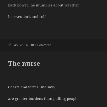
back bowed, he mumbles about weather
his eyes dark and cold
Posted
04/20/2016
1 Comment
on down from billings
on
The nurse
Charts and forms, she says,
are greater burdens than pulling people