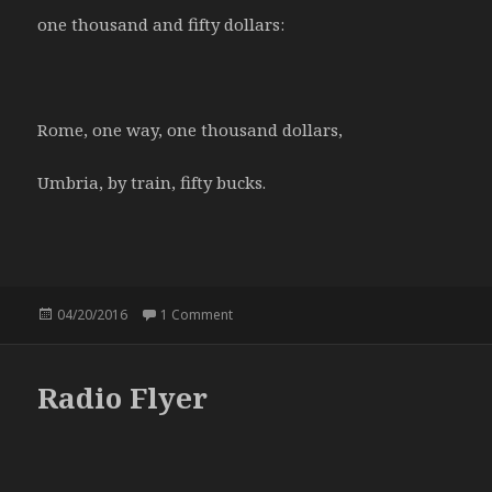
one thousand and fifty dollars:
Rome, one way, one thousand dollars,
Umbria, by train, fifty bucks.
Posted
04/20/2016
1 Comment
on Price of success
on
Radio Flyer