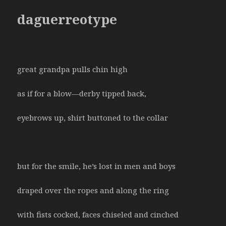
daguerreotype
great grandpa pulls chin high
as if for a blow—derby tipped back,
eyebrows up, shirt buttoned to the collar
but for the smile, he’s lost in men and boys
draped over the ropes and along the ring
with fists cocked, faces chiseled and cinched