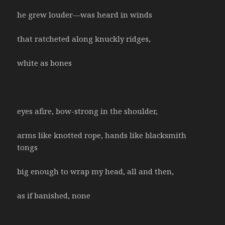
he grew louder—was heard in winds
that ratcheted along knuckly ridges,
white as bones
eyes afire, bow-strong in the shoulder,
arms like knotted rope, hands like blacksmith
tongs
big enough to wrap my head, all and then,
as if banished, none