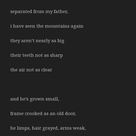
separated from my father,
i have seen the mountains again
they aren’t nearly as big
their teeth not as sharp
the air not as clear
and he’s grown small,
frame crooked as an old door,
he limps, hair grayed, arms weak,