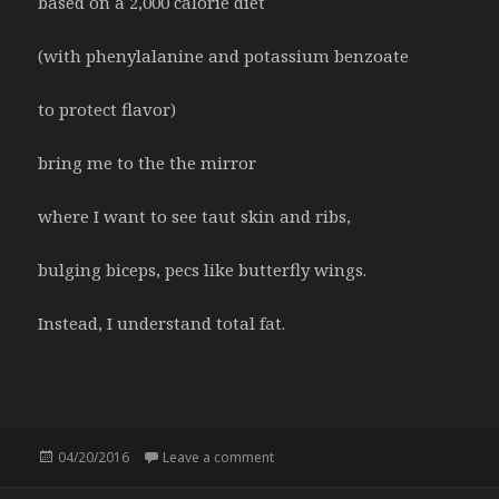
based on a 2,000 calorie diet
(with phenylalanine and potassium benzoate
to protect flavor)
bring me to the the mirror
where I want to see taut skin and ribs,
bulging biceps, pecs like butterfly wings.
Instead, I understand total fat.
Posted
04/20/2016
Leave a comment
on Nutrition facts
on