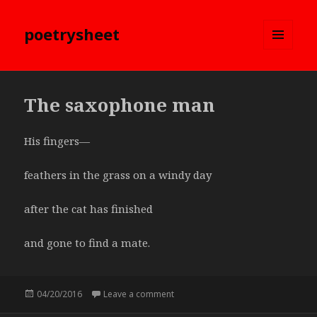
poetrysheet
MENU
AND
WIDGETS
The saxophone man
His fingers—
feathers in the grass on a windy day
after the cat has finished
and gone to find a mate.
Posted
04/20/2016
Leave a comment
on The saxophone man
on