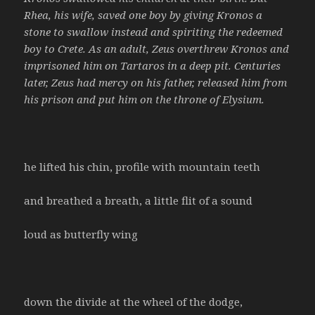
Rhea, his wife, saved one boy by giving Kronos a
stone to swallow instead and spiriting the redeemed
boy to Crete. As an adult, Zeus overthrew Kronos and
imprisoned him on Tartaros in a deep pit. Centuries
later, Zeus had mercy on his father, released him from
his prison and put him on the throne of Elysium.
he lifted his chin, profile with mountain teeth
and breathed a breath, a little flit of a sound
loud as butterfly wing
down the divide at the wheel of the dodge,