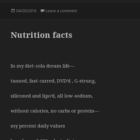
Posted
04/20/2016
Leave a comment
on Mac and Lady
on
Nutrition facts
In my diet-cola dream life—
tanned, fast-carred, DVD’d , G-strung,
siliconed and lipo’d, all low-sodium,
without calories, no carbs or protein—
my percent daily values