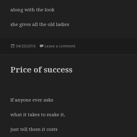
along with the look
she gives all the old ladies
Posted
04/20/2016
Leave a comment
on department store
on
Price of success
If anyone ever asks
what it takes to make it,
just tell them it costs