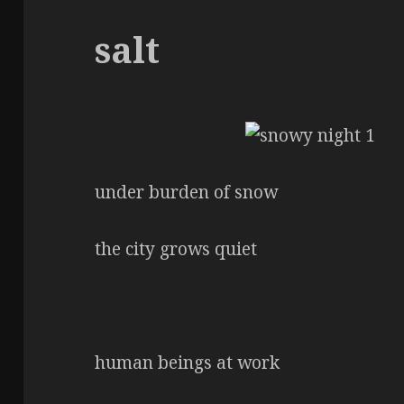
salt
under burden of snow
the city grows quiet
human beings at work