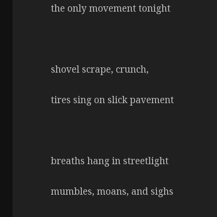
the only movement tonight
shovel scrape, crunch,
tires sing on slick pavement
breaths hang in streetlight
mumbles, moans, and sighs