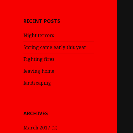
RECENT POSTS
Night terrors
Spring came early this year
Fighting fires
leaving home
landscaping
ARCHIVES
March 2017
(2)