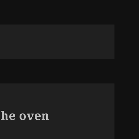
the oven