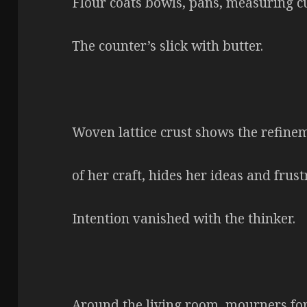
Flour coats bowls, pans, measuring cu
The counter’s slick with butter.
Woven lattice crust shows the refine
of her craft, hides her ideas and frust
Intention vanished with the thinker.
Around the living room, mourners fo