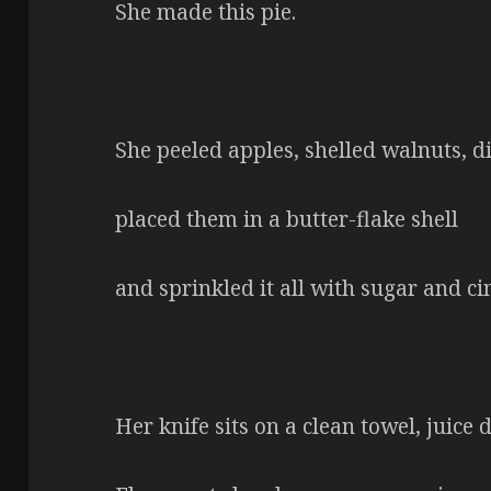
She made this pie.
She peeled apples, shelled walnuts, di
placed them in a butter-flake shell
and sprinkled it all with sugar and c
Her knife sits on a clean towel, juice 