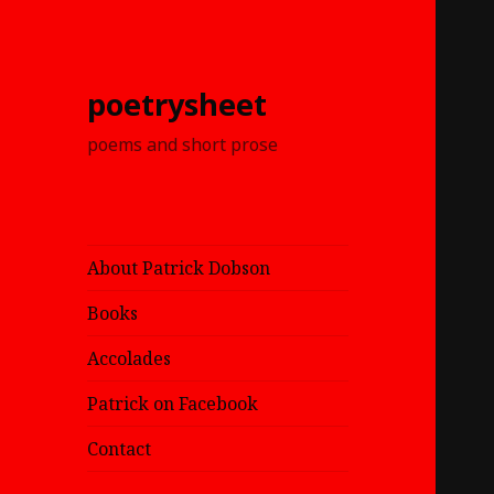
poetrysheet
poems and short prose
About Patrick Dobson
Books
Accolades
Patrick on Facebook
Contact