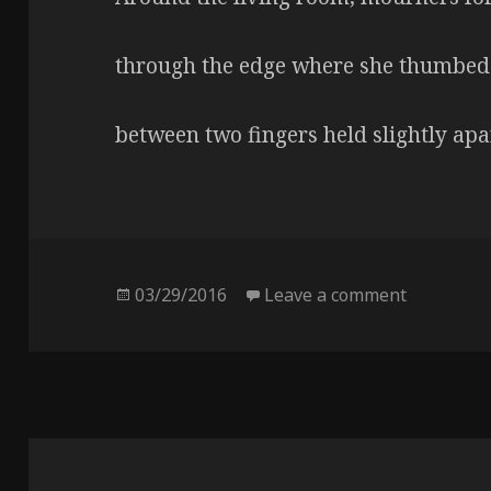
through the edge where she thumbed
between two fingers held slightly apa
Posted
03/29/2016
Leave a comment
on Four da
on