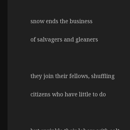
snow ends the business
of salvagers and gleaners
they join their fellows, shuffling
citizens who have little to do