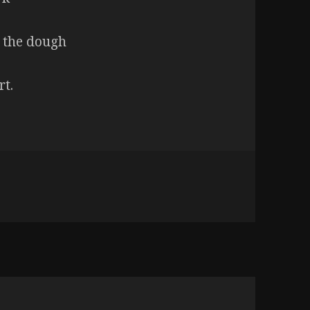
 the dough
rt.
ys out of the oven