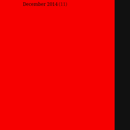
December 2014
(11)