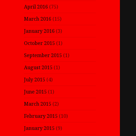
April 2016
(75)
March 2016
(15)
January 2016
(3)
October 2015
(1)
September 2015
(1)
August 2015
(1)
July 2015
(4)
June 2015
(1)
March 2015
(2)
February 2015
(10)
January 2015
(9)