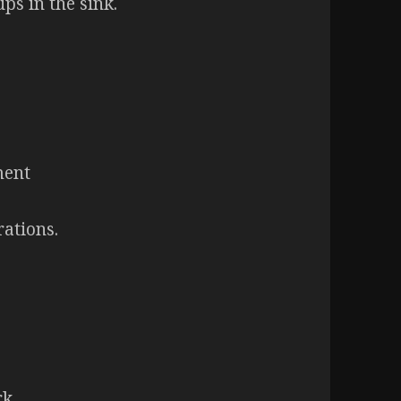
ps in the sink.
ment
rations.
rk