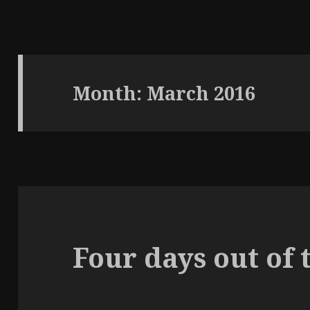
Month: March 2016
Four days out of 