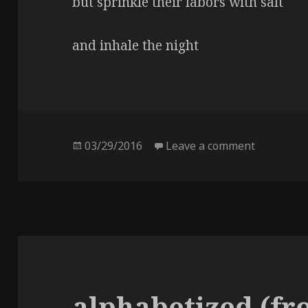
but sprinkle their labors with salt
and inhale the night
Posted
03/29/2016
Leave a comment
on salt
on
alphabetized (fr