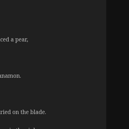
ced a pear,
innamon.
dried on the blade.